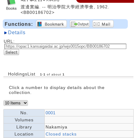
渡邊實編. -- 明治學院大學經濟學會, 1962.
<BB00186702>
Functions:
Details
URL:
HoldingsList
1
-
1
of about
1
Click a number to display details about the
collection.
No.
0001
Volumes
Library
Nakamiya
Location
Closed stacks