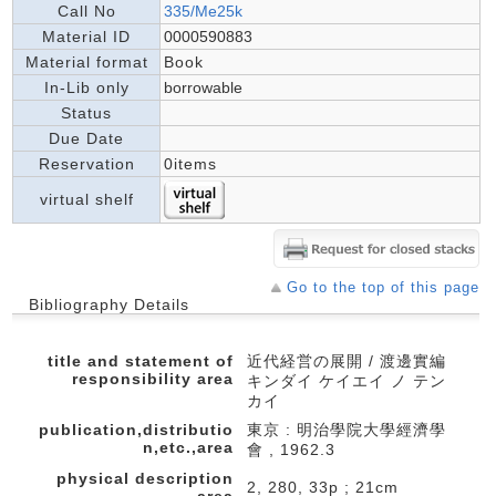
Call No
335/Me25k
Material ID
0000590883
Material format
Book
In-Lib only
borrowable
Status
Due Date
Reservation
0items
virtual shelf
Go to the top of this page
Bibliography Details
title and statement of
近代経営の展開 / 渡邊實編
responsibility area
キンダイ ケイエイ ノ テン
カイ
publication,distributio
東京 : 明治學院大學經濟學
n,etc.,area
會 , 1962.3
physical description
2, 280, 33p ; 21cm