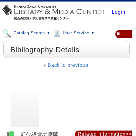
Login
Catalog Search ▼
User Service ▼
≡
Bibliography Details
Back to previous
近代経営の展開
Related Information<<