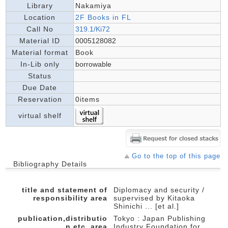
Library
Nakamiya
Location
2F Books in FL
Call No
319.1/Ki72
Material ID
0005128082
Material format
Book
In-Lib only
borrowable
Status
Due Date
Reservation
0items
virtual shelf
Go to the top of this page
Bibliography Details
title and statement of
Diplomacy and security /
responsibility area
supervised by Kitaoka
Shinichi ... [et al.]
publication,distributio
Tokyo : Japan Publishing
n,etc.,area
Industry Foundation for