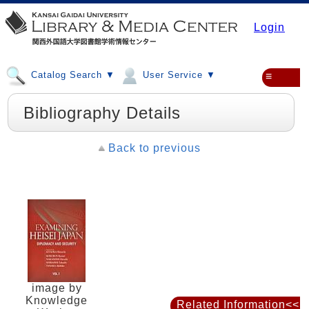
Login
Catalog Search ▼
User Service ▼
≡
Bibliography Details
Back to previous
image by
Knowledge
Related Information<<