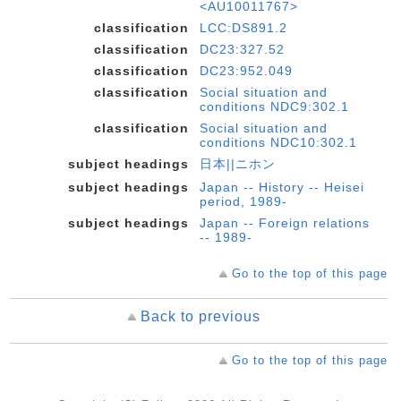
<AU10011767>
classification
LCC:DS891.2
classification
DC23:327.52
classification
DC23:952.049
classification
Social situation and
conditions NDC9:302.1
classification
Social situation and
conditions NDC10:302.1
subject headings
日本||ニホン
subject headings
Japan -- History -- Heisei
period, 1989-
subject headings
Japan -- Foreign relations
-- 1989-
Go to the top of this page
Back to previous
Go to the top of this page