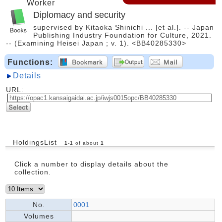
Worker
Diplomacy and security
supervised by Kitaoka Shinichi ... [et al.]. -- Japan
Publishing Industry Foundation for Culture, 2021.
-- (Examining Heisei Japan ; v. 1). <BB40285330>
Functions:
Details
URL:
HoldingsList
1
-
1
of about
1
Click a number to display details about the
collection.
No.
0001
Volumes