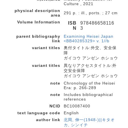
Culture , 2021
physical description
291 p. : ill., ports. ; 27 cm
area
Volume Information
ISB
978486658116
N
3
parent bibliography
Examining Heisei Japan
link
<BB40285329> v. 1//b
variant titles
奥付タイトル:外交、安全保
障
ガイコウ アンゼン ホショウ
variant titles
異なりアクセスタイトル:外
交安全保障
ガイコウ アンゼン ホショウ
note
Chronology of the Heisei
Era: p. 266-289
note
Includes bibliographical
references
NCID
BC10087400
text language code
English
author link
北岡, 伸一(1948-)||キタオ
カ, シンイチ