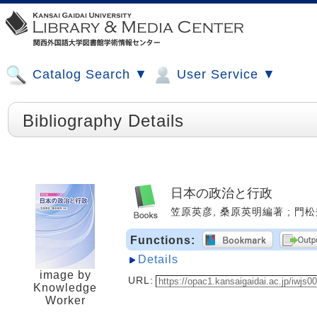
Catalog Search ▼
User Service ▼
Bibliography Details
日本の政治と行政
笠原英彦, 桑原英明編著 ; 門松秀樹 [
Functions:
Details
image by
URL:
Knowledge
Worker