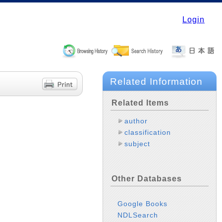
Login
Related Information
Related Items
author
classification
subject
Other Databases
Google Books
NDLSearch