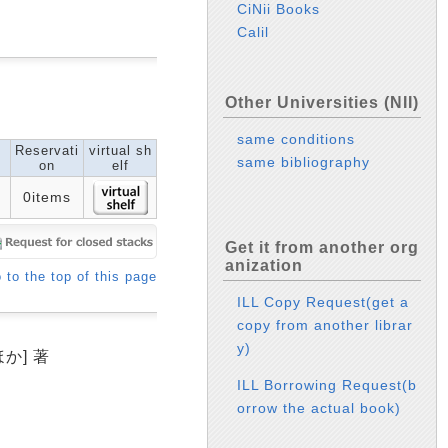
CiNii Books
Calil
Other Universities (NII)
same conditions
Reservati
virtual sh
same bibliography
on
elf
0items
Get it from another org
anization
 to the top of this page
ILL Copy Request(get a
copy from another librar
y)
か] 著
ILL Borrowing Request(b
orrow the actual book)