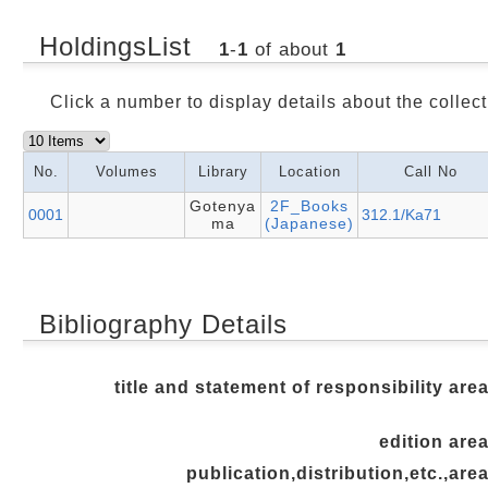
HoldingsList
1
-
1
of about
1
Click a number to display details about the collect
No.
Volumes
Library
Location
Call No
Gotenya
2F_Books
0001
312.1/Ka71
ma
(Japanese)
Bibliography Details
title and statement of responsibility are
edition are
publication,distribution,etc.,are