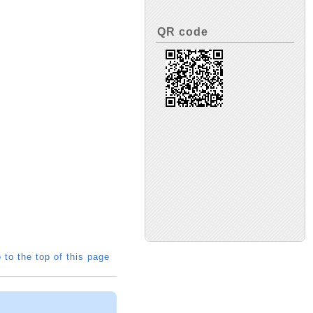
QR code
 to the top of this page