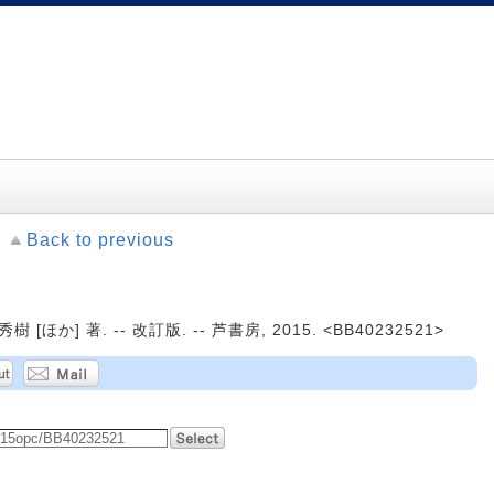
Back to previous
ほか] 著. -- 改訂版. -- 芦書房, 2015. <BB40232521>