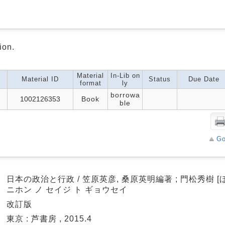
ion.
Material
In-Lib on
Material ID
Status
Due Date
format
ly
borrowa
1002126353
Book
ble
Go
a
日本の政治と行政 / 笠原英彦, 桑原英明編著 ; 門松秀樹 [ほ
ニホン ノ セイジ ト ギョウセイ
a
改訂版
a
東京 : 芦書房 , 2015.4