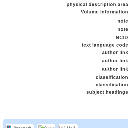
physical description are
Volume Informatio
not
not
NCI
text language cod
author lin
author lin
author lin
classificatio
classificatio
subject heading