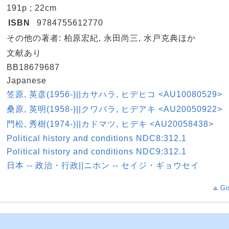
a
191p ; 22cm
n
ISBN
9784755612770
e
その他の著者: 柏原宏紀, 永田尚三, 水戸克典ほか
e
文献あり
D
BB18679687
e
Japanese
k
笠原, 英彦(1956-)||カサハラ, ヒデヒコ <AU10080529>
k
桑原, 英明(1958-)||クワバラ, ヒデアキ <AU20050922>
k
門松, 秀樹(1974-)||カドマツ, ヒデキ <AU20058438>
n
Political history and conditions NDC8:312.1
n
Political history and conditions NDC9:312.1
s
日本 -- 政治・行政||ニホン -- セイジ・ギョウセイ
Go