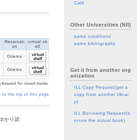
Calil
Other Universities (NII)
same conditions
Reservati
virtual sh
same bibliography
on
elf
0items
0items
Get it from another org
anization
ILL Copy Request(get a
copy from another librar
 to the top of this page
y)
ILL Borrowing Request(b
内ゆかり訳
orrow the actual book)