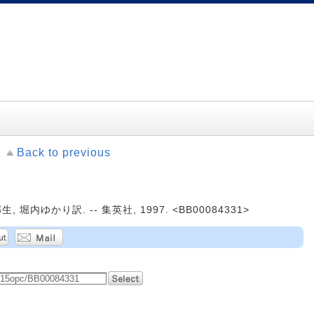
Back to previous
堀内ゆかり訳. -- 集英社, 1997. <BB00084331>