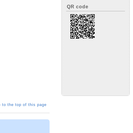
QR code
 to the top of this page