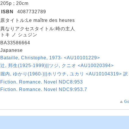
205p ; 20cm
ISBN
4087732789
原タイトル:Le maître des heures
異なりアクセスタイトル:時の主人
トキ ノ シュジン
BA33586664
Japanese
Bataille, Christophe, 1973- <AU10101229>
辻, 邦生(1925-1999)||ツジ, クニオ <AU10020394>
堀内, ゆかり(1960-)||ホリウチ, ユカリ <AU10104319> 訳
Fiction. Romance. Novel NDC8:953
Fiction. Romance. Novel NDC9:953.7
Go