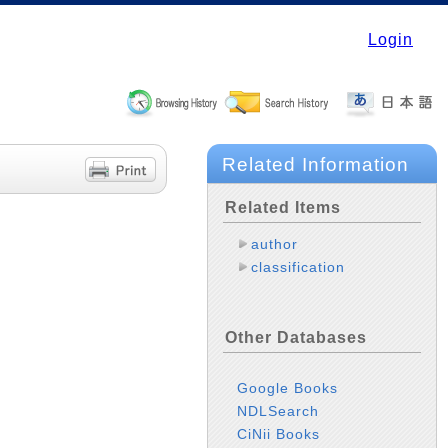
Login
Related Information
Related Items
author
classification
Other Databases
Google Books
NDLSearch
CiNii Books