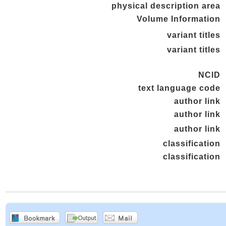
physical description area
Volume Information
variant titles
variant titles
NCID
text language code
author link
author link
author link
classification
classification