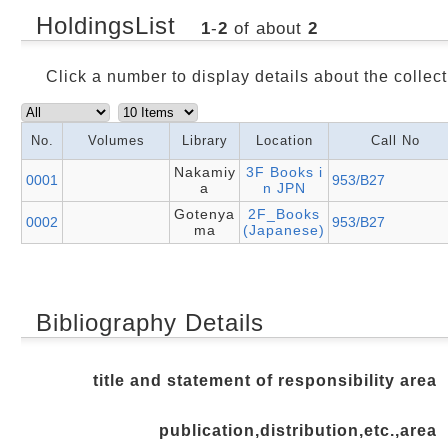
HoldingsList
1
-
2
of about
2
Click a number to display details about the collect
No.
Volumes
Library
Location
Call No
Nakamiy
3F Books i
0001
953/B27
a
n JPN
Gotenya
2F_Books
0002
953/B27
ma
(Japanese)
Bibliography Details
title and statement of responsibility area
publication,distribution,etc.,area