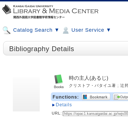
Catalog Search ▼
User Service ▼
Bibliography Details
時の主人(あるじ)
クリストフ・バタイユ著 ; 辻邦生, 
Functions:
Details
URL: