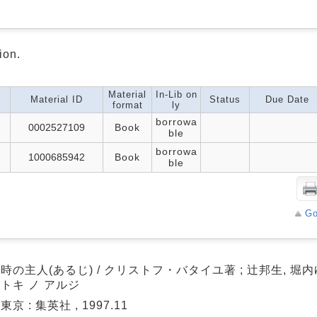
ion.
Material
In-Lib on
Material ID
Status
Due Date
format
ly
borrowa
0002527109
Book
ble
borrowa
1000685942
Book
ble
Go
時の主人(あるじ) / クリストフ・バタイユ著 ; 辻邦生, 堀
トキ ノ アルジ
東京 : 集英社 , 1997.11