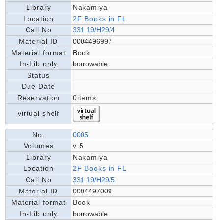
Library
Nakamiya
Location
2F Books in FL
Call No
331.19/H29/4
Material ID
0004496997
Material format
Book
In-Lib only
borrowable
Status
Due Date
Reservation
0items
virtual shelf
No.
0005
Volumes
v. 5
Library
Nakamiya
Location
2F Books in FL
Call No
331.19/H29/5
Material ID
0004497009
Material format
Book
In-Lib only
borrowable