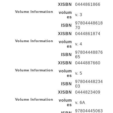
XISBN
0444861866
Volume Information
volum
v. 3
es
97804448618
ISBN
70
XISBN
0444861874
Volume Information
volum
v. 4
es
97804448876
ISBN
65
XISBN
0444887660
Volume Information
volum
v. 5
es
97804448234
ISBN
03
XISBN
0444823409
Volume Information
volum
v. 6A
es
97804445063