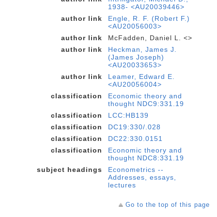
1938- <AU20039446>
author link
Engle, R. F. (Robert F.)
<AU20056003>
author link
McFadden, Daniel L. <>
author link
Heckman, James J.
(James Joseph)
<AU20033653>
author link
Leamer, Edward E.
<AU20056004>
classification
Economic theory and
thought NDC9:331.19
classification
LCC:HB139
classification
DC19:330/.028
classification
DC22:330.0151
classification
Economic theory and
thought NDC8:331.19
subject headings
Econometrics --
Addresses, essays,
lectures
Go to the top of this page