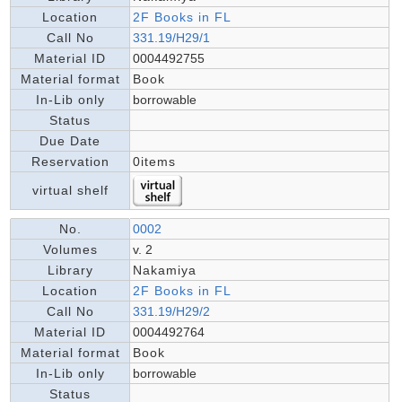
Location
2F Books in FL
Call No
331.19/H29/1
Material ID
0004492755
Material format
Book
In-Lib only
borrowable
Status
Due Date
Reservation
0items
virtual shelf
No.
0002
Volumes
v. 2
Library
Nakamiya
Location
2F Books in FL
Call No
331.19/H29/2
Material ID
0004492764
Material format
Book
In-Lib only
borrowable
Status