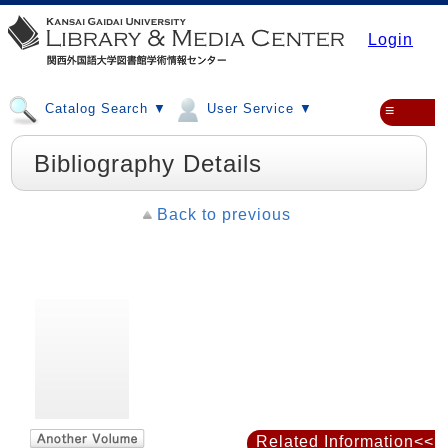
Login
Catalog Search ▼
User Service ▼
≡
Bibliography Details
Back to previous
Related Information<<