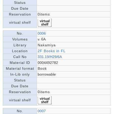
Status
Due Date
Reservation
0items
virtual shelf
No.
0006
Volumes
v. 6A
Library
Nakamiya
Location
2F Books in FL
Call No
331.19/H29/6A
Material ID
0004492782
Material format
Book
In-Lib only
borrowable
Status
Due Date
Reservation
0items
virtual shelf
No.
0007