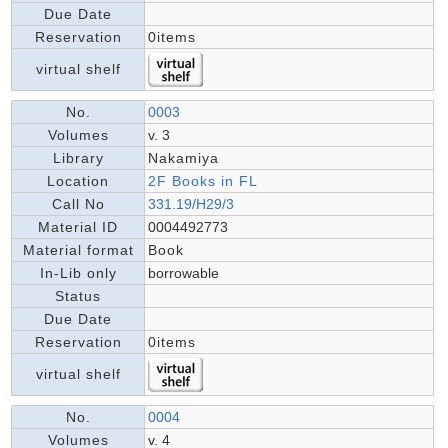
Due Date
Reservation
0items
virtual shelf
No.
0003
Volumes
v. 3
Library
Nakamiya
Location
2F Books in FL
Call No
331.19/H29/3
Material ID
0004492773
Material format
Book
In-Lib only
borrowable
Status
Due Date
Reservation
0items
virtual shelf
No.
0004
Volumes
v. 4