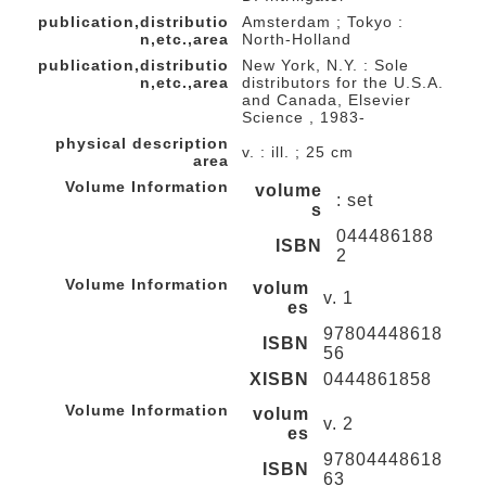
publication,distributio
Amsterdam ; Tokyo :
n,etc.,area
North-Holland
publication,distributio
New York, N.Y. : Sole
n,etc.,area
distributors for the U.S.A.
and Canada, Elsevier
Science , 1983-
physical description
v. : ill. ; 25 cm
area
Volume Information
volume
: set
s
044486188
ISBN
2
Volume Information
volum
v. 1
es
97804448618
ISBN
56
XISBN
0444861858
Volume Information
volum
v. 2
es
97804448618
ISBN
63