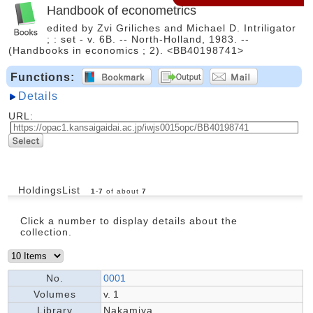
Handbook of econometrics
edited by Zvi Griliches and Michael D. Intriligator
; : set - v. 6B. -- North-Holland, 1983. --
(Handbooks in economics ; 2). <BB40198741>
Functions:
Details
URL:
HoldingsList
1
-
7
of about
7
Click a number to display details about the
collection.
No.
0001
Volumes
v. 1
Library
Nakamiya