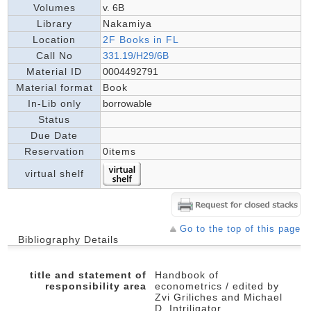
Volumes
v. 6B
Library
Nakamiya
Location
2F Books in FL
Call No
331.19/H29/6B
Material ID
0004492791
Material format
Book
In-Lib only
borrowable
Status
Due Date
Reservation
0items
virtual shelf
Go to the top of this page
Bibliography Details
title and statement of
Handbook of
responsibility area
econometrics / edited by
Zvi Griliches and Michael
D. Intriligator