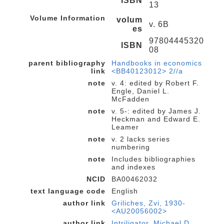
ISBN
13
Volume Information
volum
v. 6B
es
97804445320
ISBN
08
parent bibliography
Handbooks in economics
link
<BB40123012> 2//a
note
v. 4: edited by Robert F.
Engle, Daniel L.
McFadden
note
v. 5-: edited by James J.
Heckman and Edward E.
Leamer
note
v. 2 lacks series
numbering
note
Includes bibliographies
and indexes
NCID
BA00462032
text language code
English
author link
Griliches, Zvi, 1930-
<AU20056002>
author link
Intriligator, Michael D.,