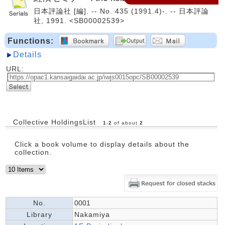
日本評論社 [編]. -- No. 435 (1991.4)-. -- 日本評論
社, 1991. <SB00002539>
Functions:
Details
URL:
Collective HoldingsList
1
-
2
of about
2
Click a book volume to display details about the
collection.
No.
0001
Library
Nakamiya