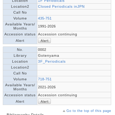
Location
1F Periodicals
Location2
Closed Periodicals inJPN
Call No
Volume
435-751
Available Years/
1991-2026
Months
Accession status
Accession continuing
Alert
No.
0002
Library
Gotenyama
Location
3F_Periodicals
Location2
Call No
Volume
718-751
Available Years/
2021-2026
Months
Accession status
Accession continuing
Alert
Go to the top of this page
Bibliography Details