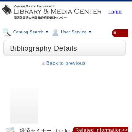
Login
Catalog Search ▼
User Service ▼
≡
Bibliography Details
Back to previous
経済セミナー : the keizai seminar
Related Information<<