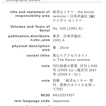
title and statement of
経済セミナー : the keizai
responsibility area
seminar / 日本評論社 [編]
ケイザイ セミナー
Volumes and Years of
No. 435 (1991.4)-
Serial
publication,distributio
東京 : 日本評論社 ,
n,etc.,area
1991.4-
physical description
冊 ; 26cm
area
variant titles
異なりアクセスタイト
ル:The Keizai seminar
note
刊行頻度の変更: 月刊 (-646
号 (2009.1))→隔月刊 (647
号 (2009.4・5)-)
note
別冊: 「経済セミナー. 増
刊」固有のタイトルを持っ
て刊行
NCID
AN10337937
text language code
Japanese