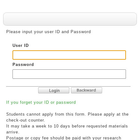
User Authentication
Please input your user ID and Password
User ID
Password
If you forget your ID or password
Students cannot apply from this form. Please apply at the
check-out counter.
It may take a week to 10 days before requested materials
arrive.
Postage or copy fee should be paid with your research