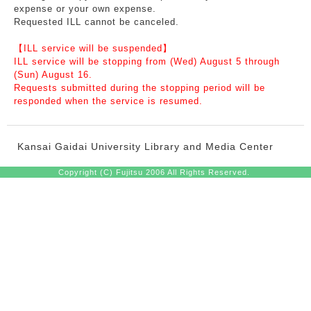
expense or your own expense.
Requested ILL cannot be canceled.
【ILL service will be suspended】
ILL service will be stopping from (Wed) August 5 through
(Sun) August 16.
Requests submitted during the stopping period will be
responded when the service is resumed.
Kansai Gaidai University Library and Media Center
Copyright (C) Fujitsu 2006 All Rights Reserved.